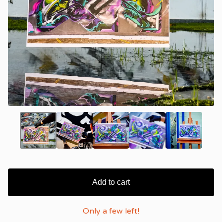
Add to cart
Only a few left!