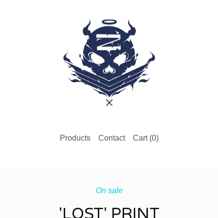
Products
Contact
Cart (
0
)
On sale
'LOST' PRINT