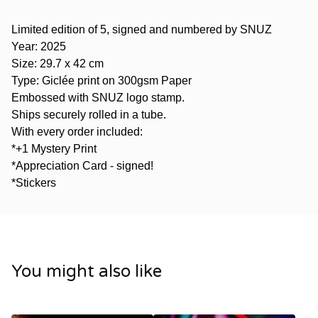
Limited edition of 5, signed and numbered by SNUZ
Year: 2025
Size: 29.7 x 42 cm
Type: Giclée print on 300gsm Paper
Embossed with SNUZ logo stamp.
Ships securely rolled in a tube.
With every order included:
*+1 Mystery Print
*Appreciation Card - signed!
*Stickers
You might also like