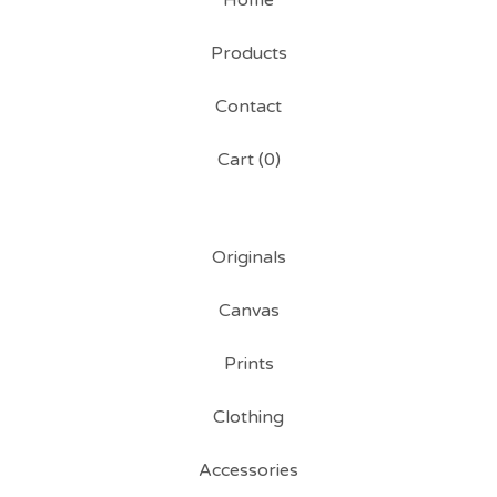
Home
Products
Contact
Cart (
0
)
Originals
Canvas
Prints
Clothing
Accessories