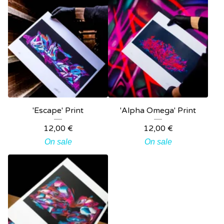
'Escape' Print
'Alpha Omega' Print
12,00
€
12,00
€
On sale
On sale