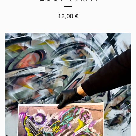
12,00
€