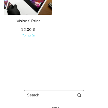
'Visions' Print
12,00
€
On sale
Search