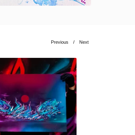
Previous
Next