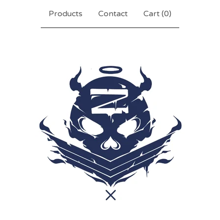
Products
Contact
Cart (
0
)