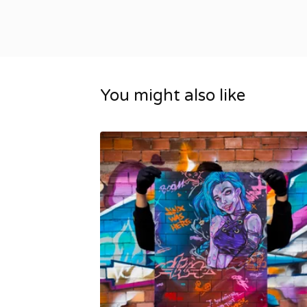
You might also like