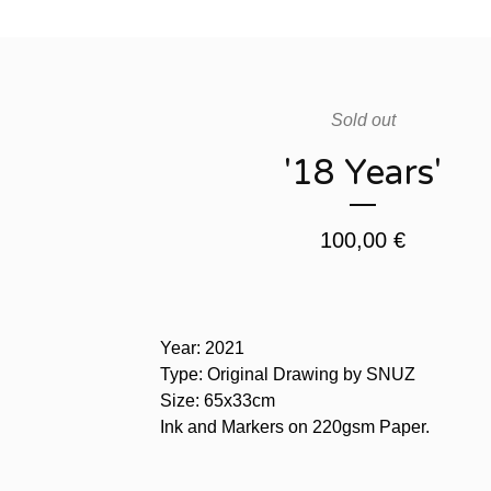
Sold out
'18 Years'
100,00
€
Year: 2021
Type: Original Drawing by SNUZ
Size: 65x33cm
Ink and Markers on 220gsm Paper.