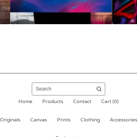
Search
Home
Products
Contact
Cart (
0
)
Originals
Canvas
Prints
Clothing
Accessorie