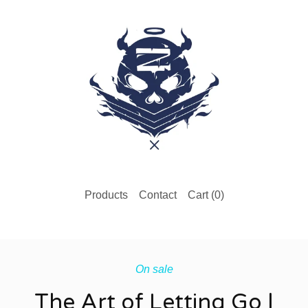
Products
Contact
Cart (
0
)
On sale
The Art of Letting Go |