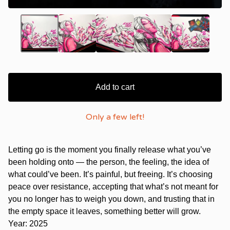
Add to cart
Only a few left!
Letting go is the moment you finally release what you’ve
been holding onto — the person, the feeling, the idea of
what could’ve been. It’s painful, but freeing. It’s choosing
peace over resistance, accepting that what’s not meant for
you no longer has to weigh you down, and trusting that in
the empty space it leaves, something better will grow.
Year: 2025