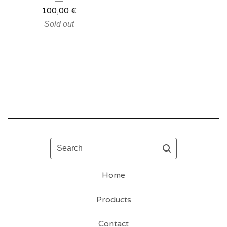
100,00
€
Sold out
Search
Home
Products
Contact