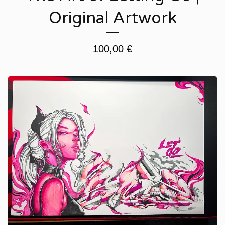
Original Artwork
100,00
€