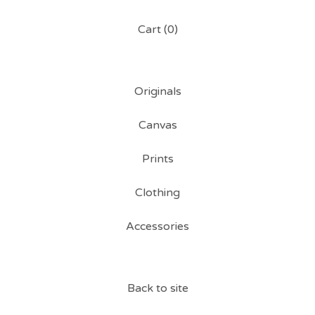
Cart (
0
)
Originals
Canvas
Prints
Clothing
Accessories
Back to site