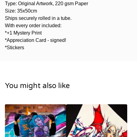
Type: Original Artwork, 220 gsm Paper
Size: 35x50cm
Ships securely rolled in a tube.
With every order included:
*+1 Mystery Print
*Appreciation Card - signed!
*Stickers
You might also like