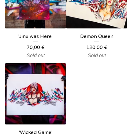
'Jinx was Here'
Demon Queen
70,00
€
120,00
€
Sold out
Sold out
'Wicked Game'