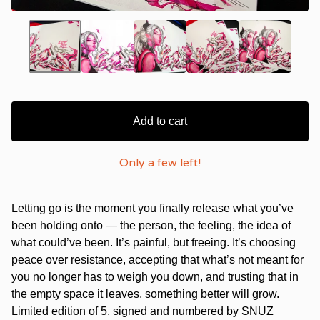
Add to cart
Only a few left!
Letting go is the moment you finally release what you’ve
been holding onto — the person, the feeling, the idea of
what could’ve been. It’s painful, but freeing. It’s choosing
peace over resistance, accepting that what’s not meant for
you no longer has to weigh you down, and trusting that in
the empty space it leaves, something better will grow.
Limited edition of 5, signed and numbered by SNUZ