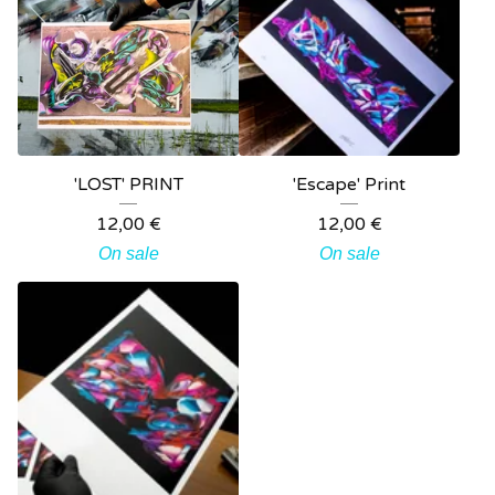
'LOST' PRINT
'Escape' Print
12,00
€
12,00
€
On sale
On sale