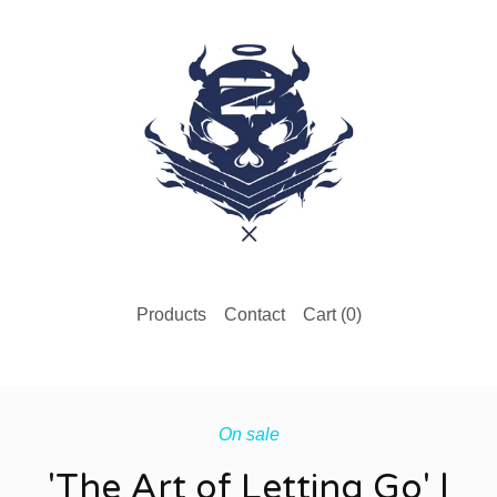
Products
Contact
Cart (
0
)
On sale
'The Art of Letting Go' |