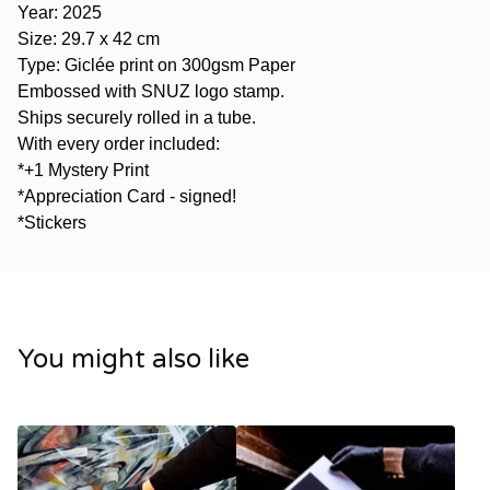
Year: 2025
Size: 29.7 x 42 cm
Type: Giclée print on 300gsm Paper
Embossed with SNUZ logo stamp.
Ships securely rolled in a tube.
With every order included:
*+1 Mystery Print
*Appreciation Card - signed!
*Stickers
You might also like