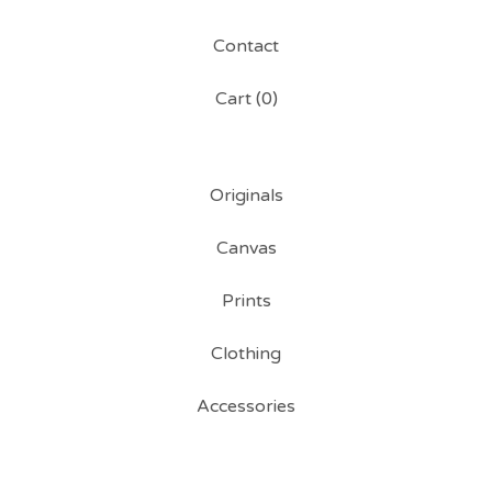
Contact
Cart (
0
)
Originals
Canvas
Prints
Clothing
Accessories