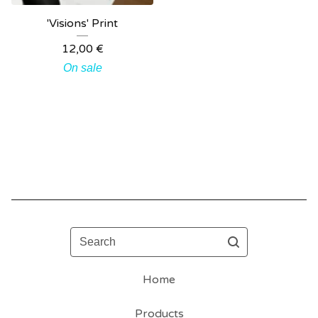
'Visions' Print
12,00
€
On sale
Search
Home
Products