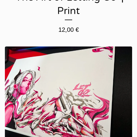
Print
12,00
€